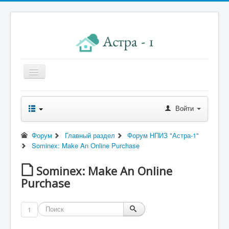
Главная
Войти
Новости правления
Начисления к оплате
Форум
Главный раздел
Форум НПИЗ "Астра-1"
Sominex: Make An Online Purchase
Квитанция
Реквизиты
Sominex: Make An Online
Purchase
Форум
Контакты
1
Помощь