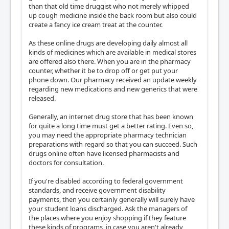
than that old time druggist who not merely whipped
up cough medicine inside the back room but also could
create a fancy ice cream treat at the counter.
As these online drugs are developing daily almost all
kinds of medicines which are available in medical stores
are offered also there. When you are in the pharmacy
counter, whether it be to drop off or get put your
phone down. Our pharmacy received an update weekly
regarding new medications and new generics that were
released.
Generally, an internet drug store that has been known
for quite a long time must get a better rating. Even so,
you may need the appropriate pharmacy technician
preparations with regard so that you can succeed. Such
drugs online often have licensed pharmacists and
doctors for consultation.
If you're disabled according to federal government
standards, and receive government disability
payments, then you certainly generally will surely have
your student loans discharged. Ask the managers of
the places where you enjoy shopping if they feature
these kinds of programs, in case you aren't already