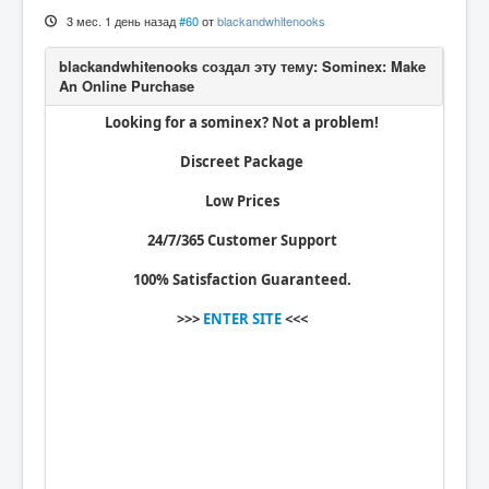
Вход
3 мес. 1 день назад
#60
от
blackandwhitenooks
Looking for a sominex? Not a problem!
Discreet Package
Low Prices
24/7/365 Customer Support
100% Satisfaction Guaranteed.
>>>
ENTER SITE
<<<