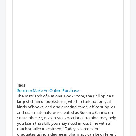
Tags:
SominexMake An Online Purchase
The matriarch of National Book Store, the Philippine's
largest chain of bookstores, which retails not only all
kinds of books, and also greeting cards, office supplies
and craft materials, was created as Socorro Cancio on
September 23,1923 in Sta. Vocational training may help
you learn the skills you may need in less time with a
much smaller investment. Today's careers for
graduates using a degree in pharmacy can be different