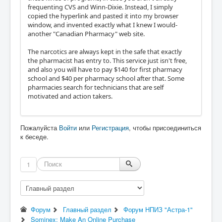
frequenting CVS and Winn-Dixie. Instead, I simply
copied the hyperlink and pasted it into my browser
window, and invented exactly what I knew I would-
another "Canadian Pharmacy" web site.
The narcotics are always kept in the safe that exactly
the pharmacist has entry to. This service just isn't free,
and also you will have to pay $140 for first pharmacy
school and $40 per pharmacy school after that. Some
pharmacies search for technicians that are self
motivated and action takers.
Пожалуйста
Войти
или
Регистрация
, чтобы присоединиться
к беседе.
1
Форум
Главный раздел
Форум НПИЗ "Астра-1"
Sominex: Make An Online Purchase